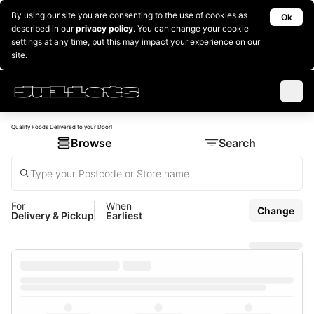
By using our site you are consenting to the use of cookies as
Ok
described in our
privacy policy
. You can change your cookie
settings at any time, but this may impact your experience on our
site.
Quality Foods Delivered to your Door!
Browse
Search
For
When
Change
Delivery & Pickup
Earliest